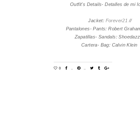
Outfit's Details- Detalles de mi 
Jacket:
Forever21
//
Pantalones- Pants: Robert Graham
Zapatillas- Sandals: Shoedaz
Cartera- Bag: Calvin Klein