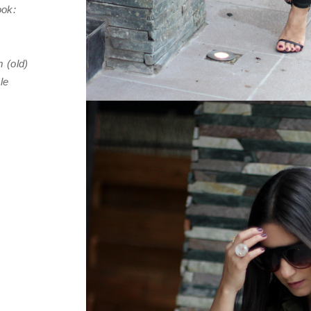
look:
 (old)
zle