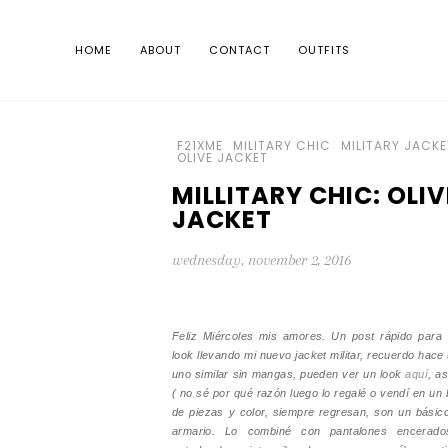
HOME
ABOUT
CONTACT
OUTFITS
F21XME
MILITARY CHIC
MILITARY JACKE
OLIVE JACKET
MILLITARY CHIC: OLIV
JACKET
wednesday, november 2, 2016
Feliz Miércoles mis amores. Un post rápido para 
look llevando mi nuevo jacket militar, recuerdo hace
uno similar sin mangas, pueden ver un look
aquí
, as
( no sé por qué razón luego lo regalé o vendí en un 
de piezas y color, siempre regresan, son un básic
armario. Lo combiné con pantalones encerad