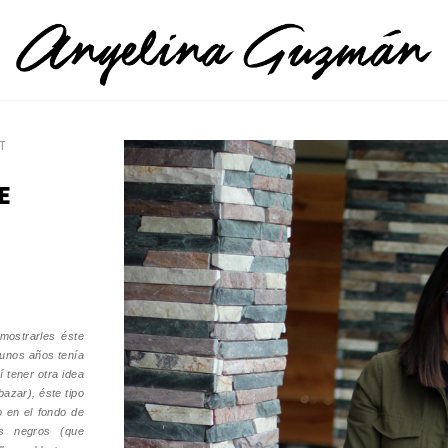
T
E
mostrarles éste
 unos años tenía
í tener otra idea
bazar), éste tipo
o en el fondo de
os negros (que