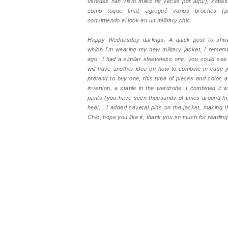
ustedes han visto miles de veces por aquí), zapatil
como toque final, agregué varios broches (pi
convirtiendo el look en un millitary chic.
Happy Wednesday darlings. A quick post to show
which I'm wearing my new military jacket, I remem
ago I had a similar sleeveless one, you could see
will have another idea on how to combine in case 
pretend to buy one, this type of pieces and color, 
invertion, a staple in the wardrobe. I combined it 
pants (you have seen thousands of times around he
heel, , I added several pins on the jacket, making t
Chic, hope you like it, thank you so much for reading