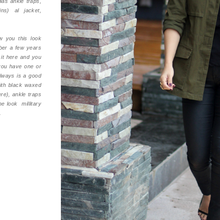
las ankle traps,
ns) al jacket,
 you this look
ber a few years
 it here and you
you have one or
always is a good
with black waxed
re), ankle traps
he look millitary
.