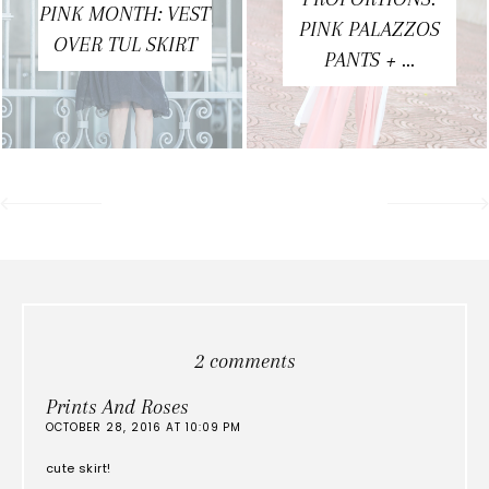
PINK MONTH: VEST
PINK PALAZZOS
OVER TUL SKIRT
PANTS + ...
2 comments
Prints And Roses
OCTOBER 28, 2016 AT 10:09 PM
cute skirt!