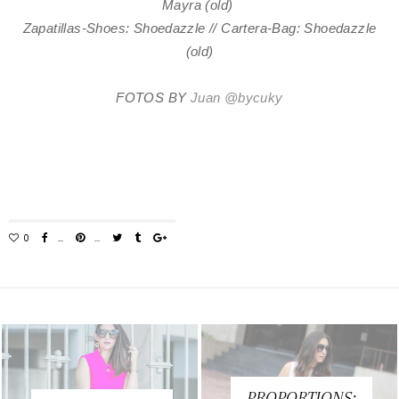
Mayra (old)
Zapatillas-Shoes: Shoedazzle // Cartera-Bag: Shoedazzle
(old)
FOTOS BY
Juan @bycuky
PROPORTIONS: