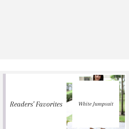
Readers' Favorites
White Jumpsuit