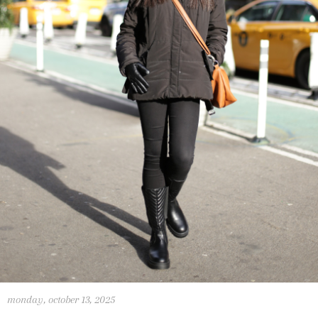
monday, october 13, 2025