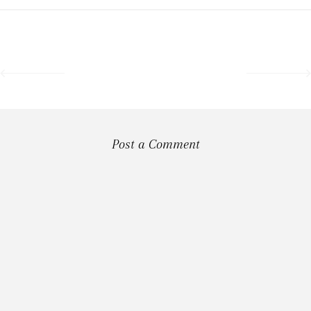
Post a Comment