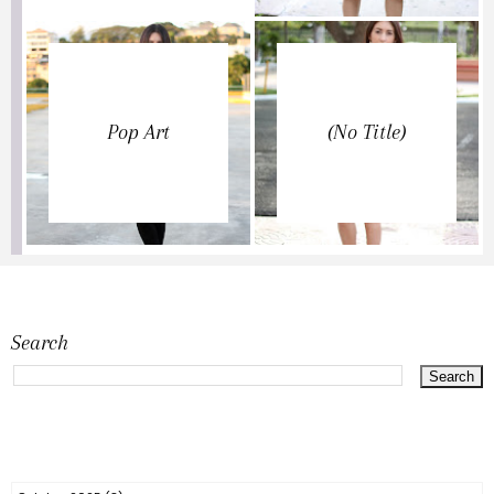
Pop Art
(no Title)
Search