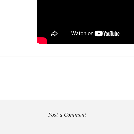
Post a Comment