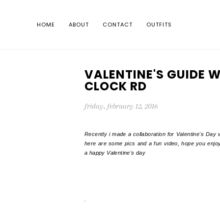
HOME
ABOUT
CONTACT
OUTFITS
VALENTINE'S GUIDE W
CLOCK RD
friday, february 12, 2016
Recently i made a collaboration for Valentine's Day 
here are some pics and a fun video, hope you enjoy
a happy Valentine's day
.