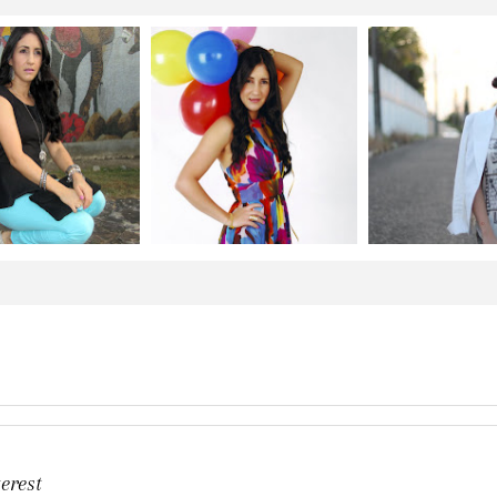
erest