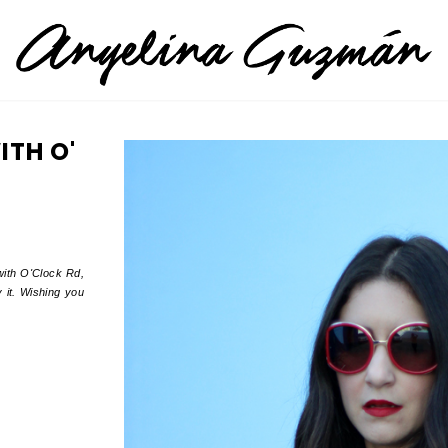
ITH O'
with O'Clock Rd,
 it. Wishing you