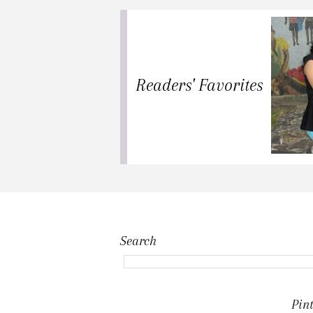
Readers' Favorites
Search
Pint