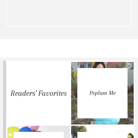
Readers' Favorites
Peplum Me