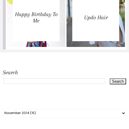
Happy Birthday To
Updo Hair
Me
Search