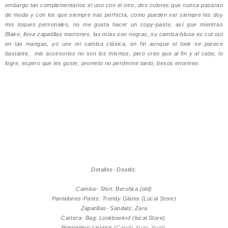
embargo tan complementarios el uno con el otro, dos colores que nunca pasaran
de moda y con los que siempre iras perfecta, como pueden ver siempre les doy
mis toques personales, no me gusta hacer un copy-paste, así que mientras
Blake, lleva zapatillas marrones, las mías son negras, su camisa-blusa es cut out
en las mangas, yo use mi camisa clásica, en fin aunque el look se parece
bastante, mis accesorios no son los mismos, pero creo que al fin y al cabo, lo
logre, espero que les guste, prometo no perderme tanto, besos enormes.
Detalles- Deatils:
Camisa- Shirt: Bershka (old)
Pantalones-Pants: Trendy Glams (Local Store)
Zapatillas- Sandals: Zara
Cartera- Bag: Lookbookrd (local Store)
Pintalabios-Lipstick (
Candy Yum- Yum
)