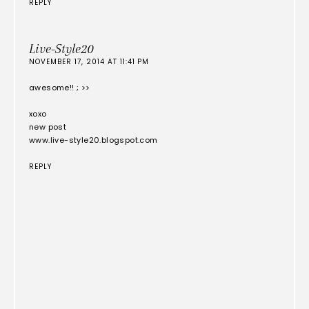
REPLY
Live-Style20
NOVEMBER 17, 2014 AT 11:41 PM
awesome!! ; >>
xoxo
new post
www.live-style20.blogspot.com
REPLY