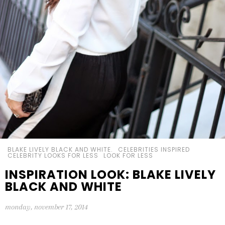
BLAKE LIVELY BLACK AND WHITE.
CELEBRITIES INSPIRED
CELEBRITY LOOKS FOR LESS
LOOK FOR LESS
INSPIRATION LOOK: BLAKE LIVELY
BLACK AND WHITE
monday, november 17, 2014