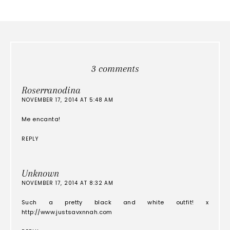
3 comments
Roserranodina
NOVEMBER 17, 2014 AT 5:48 AM
Me encanta!
REPLY
Unknown
NOVEMBER 17, 2014 AT 8:32 AM
Such a pretty black and white outfit! x
http://www.justsavxnnah.com