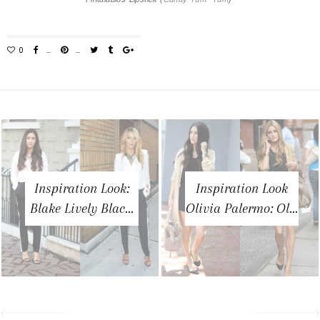
Inspiration Look:
Inspiration Look
Blake Lively Blac...
Olivia Palermo: Ol...