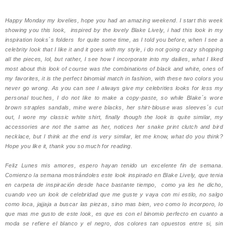
Happy Monday my lovelies, hope you had an amazing weekend. I start this week
showing you this look, inspired by the lovely Blake Lively, i had this look in my
inspiration looks´s folders for quite some time, as I told you before, when I see a
celebrity look that I like it and it goes with my style, i do not going crazy shopping
all the pieces, lol, but rather, I see how I incorporate into my dailies, what I liked
most about this look of course was the combinations of black and white, ones of
my favorites, it is the perfect binomial match in fashion, with these two colors you
never go wrong. A
s you can see I always give my celebrities looks for less my
personal touches, I do not like to make a copy-paste, so while Blake´s wore
brown straples sandals, mine were blacks, her shirt-blouse was sleeves´s cut
out, I wore my classic white shirt, finally though the look is quite similar, my
accessories are not the same as her, notices her snake print clutch and bird
necklace, but I think at the end is very similar, let me know, what do you think?
Hope you like it, thank you so much for reading.
Feliz Lunes mis amores, espero hayan tenido un excelente fin de semana.
Comienzo la semana mostrándoles este look inspirado en Blake Lively, que tenia
en carpeta de inspiración desde hace bastante tiempo,
como ya les he dicho,
cuando veo un look de celebridad que me guste y vaya con mi estilo, no salgo
como loca, jajjaja a buscar las piezas, sino mas bien, veo como lo incorporo, lo
que mas me gusto de este look, es que es con el binomio perfecto en cuanto a
moda se refiere el blanco y el negro, dos colores tan opuestos entre si, sin