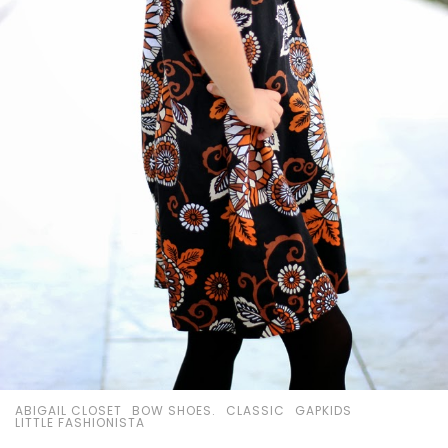
ABIGAIL CLOSET
BOW SHOES.
CLASSIC
GAPKIDS
LITTLE FASHIONISTA