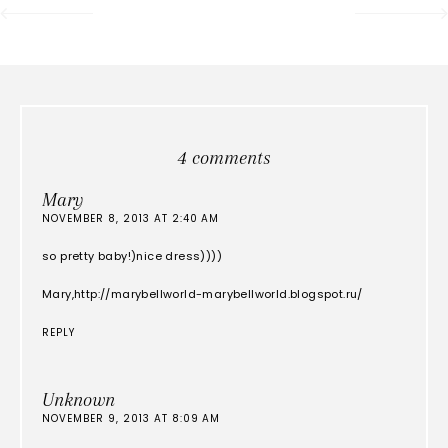
4 comments
Mary
NOVEMBER 8, 2013 AT 2:40 AM
so pretty baby!)nice dress))))
Mary,http://marybellworld-marybellworld.blogspot.ru/
REPLY
Unknown
NOVEMBER 9, 2013 AT 8:09 AM