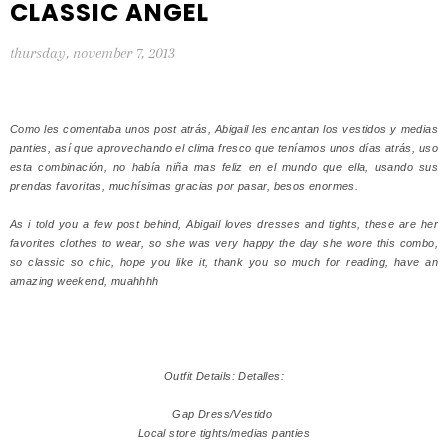
CLASSIC ANGEL
thursday, november 7, 2013
Como les comentaba unos post atrás, Abigail les encantan los vestidos y medias
panties, así que aprovechando el clima fresco que teníamos unos días atrás, uso
esta combinación, no había niña mas feliz en el mundo que ella, usando sus
prendas favoritas, muchísimas gracias por pasar, besos enormes.
As i told you a few post behind, Abigail loves dresses and tights, these are her
favorites clothes to wear, so she was very happy the day she wore this combo,
so classic so chic, hope you like it, thank you so much for reading, have an
amazing weekend, muahhhh
Outfit Details: Detalles:
Gap Dress/Vestido
Local store tights/medias panties