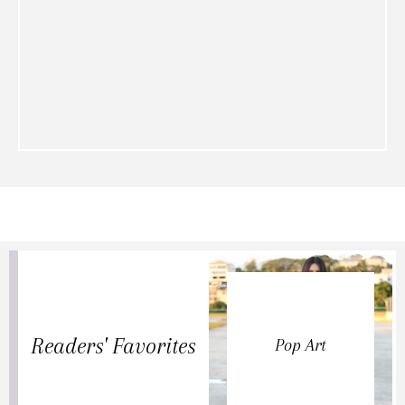
Readers' Favorites
Pop Art