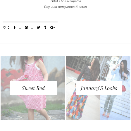
H&M shoes/zapatos
Ray-ban sunglasses/Lentes
Sweet Red
January´s Looks