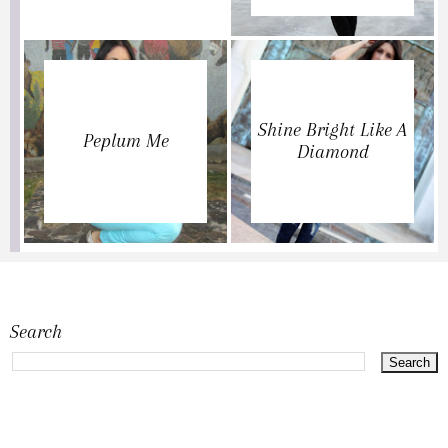
Shine Bright Like A
Peplum Me
Diamond
Search