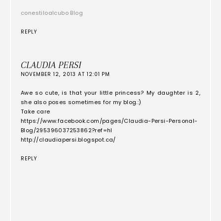
conestiloalcubo Blog
REPLY
CLAUDIA PERSI
NOVEMBER 12, 2013 AT 12:01 PM
Awe so cute, is that your little princess? My daughter is 2,
she also poses sometimes for my blog.:)
Take care
https://www.facebook.com/pages/Claudia-Persi-Personal-
Blog/295396037253862?ref=hl
http://claudiapersi.blogspot.ca/
REPLY