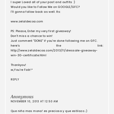
I super Loved all of your post and outfits :)
Would you like to Follow Me on GOOGLE/GFC?
I'll gonna follow back as well. Its:
www.zelaldecoa.com
PS: Please, Enter my very first giveaway!
Don't miss a chance to win!
Just comment "DONE" if you're done following me on GFC.
here's the link:
http://www.zelaldecoa.com/2013/11/dressale-giveaway-
win-30-certificate.html
Thankyou!
xx,You're Fab!:*
REPLY
Anonymous
NOVEMBER 10, 2013 AT 12:50 AM
Que niña mas mona! es preciosa y que estilazo ;)