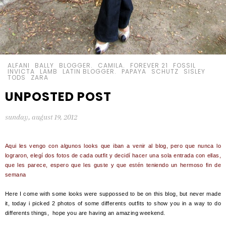
ALFANI
BALLY
BLOGGER.
CAMILA.
FOREVER 21
FOSSIL
INVICTA
LAMB
LATIN BLOGGER.
PAPAYA
SCHUTZ
SISLEY
TODS
ZARA
UNPOSTED POST
sunday, august 19, 2012
Aqui les vengo con algunos looks que iban a venir al blog, pero que nunca lo
lograron, elegí dos fotos de cada outfit y decidí hacer una sola entrada con ellas,
que les parece, espero que les guste y que estén teniendo un hermoso fin de
semana
Here I come with some looks were suppossed to be on this blog, but never made
it, today i picked 2 photos of some differents outfits to show you in a way to do
differents things, hope you are having an amazing weekend.