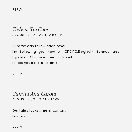
REPLY
Tiebow-Tie.com
AUGUST 21, 2012 AT 12:53 PM
Sure we can follow each other!
I'm following you now on GFC,FC,Bloglovin, fanned and
hyped on Chicisimo and Lookbook!
I hope you'll do the same!
REPLY
Camila And Carola.
AUGUST 21, 2012 AT 5:17 PM
Geniales looks!! me encantan.
Besitos.
REPLY