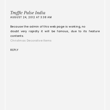
Traffic Pulse India
AUGUST 24, 2012 AT 3:38 AM
Because the admin of this web page is working, no
doubt very rapidly it will be famous, due to its feature
contents.
Christmas Decorative Items
REPLY