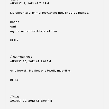
AUGUST 19, 2012 AT 7:14 PM
Me encanta el primer look,te vez muy linda de blanco.
besos
cari
myfashionarchive.blogspot.com
REPLY
Anonymous
AUGUST 20, 2012 AT 2:01 AM
chic looks!!! like first one totally much!! xx
REPLY
Fran
AUGUST 20, 2012 AT 6:00 AM