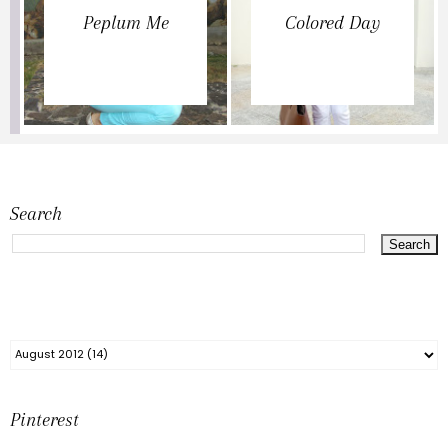
Peplum Me
Colored Day
Search
Pinterest