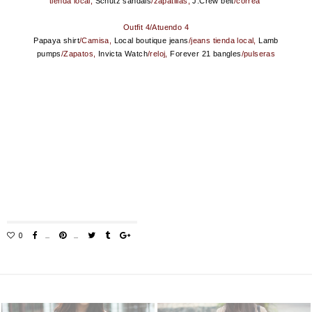
tienda local,
Schutz sandals
/zapatillas,
J.Crew belt
/correa
Outfit 4/Atuendo 4
Papaya shirt
/Camisa,
Local boutique jeans
/jeans tienda local,
Lamb
pumps
/Zapatos,
Invicta Watch
/reloj,
Forever 21 bangles
/pulseras