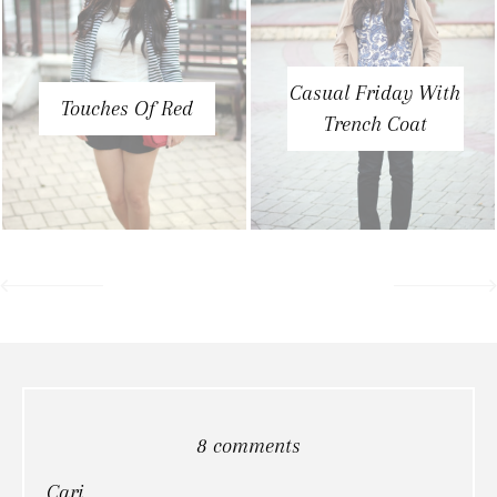
Casual Friday With
Touches Of Red
Trench Coat
8 comments
Cari