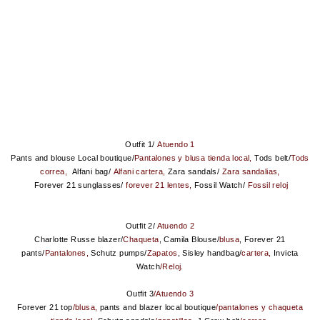
Outfit 1/
Atuendo 1
Pants and blouse Local boutique/
Pantalones y blusa tienda local,
Tods belt/
Tods
correa,
Alfani bag/
Alfani cartera,
Zara sandals/
Zara sandalias,
Forever 21 sunglasses/
forever 21 lentes,
Fossil Watch/
Fossil reloj
Outfit 2/
Atuendo 2
Charlotte Russe blazer/
Chaqueta
, Camila Blouse/
blusa
, Forever 21
pants/
Pantalones,
Schutz pumps/
Zapatos
, Sisley handbag/
cartera,
Invicta
Watch
/Reloj.
Outfit 3
/Atuendo 3
Forever 21 to
p
/blusa,
pants and blazer local boutique
/pantalones y chaqueta