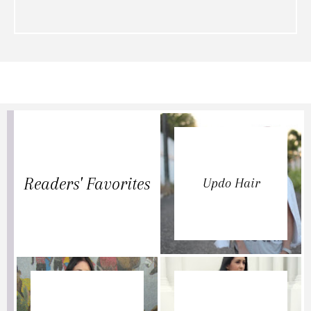
Readers' Favorites
Updo Hair