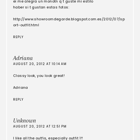
ei me alegra un monotn q t guste mi estilo
haber si t gustan estas fotos:
http://www.showroomdegarde.blogspot.com.es/2012/07/sp
ort-outfit.html
REPLY
Adriana
AUGUST 20, 2012 AT 10:14 AM
Classy look, you look great!
Adriana
REPLY
Unknown
AUGUST 20, 2012 AT 12:51 PM
I like all the outfis, especially outfit 1!!