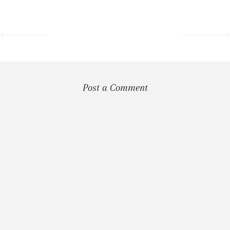
Post a Comment