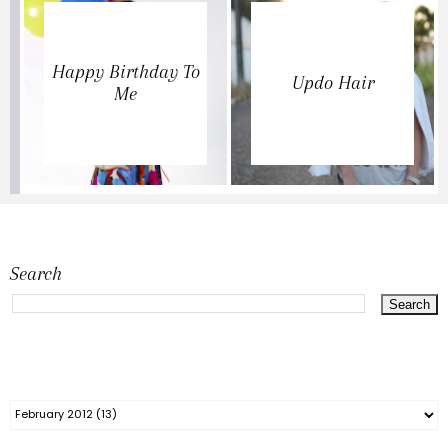
Happy Birthday To
Updo Hair
Me
Search