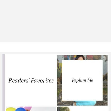
Readers' Favorites
Peplum Me