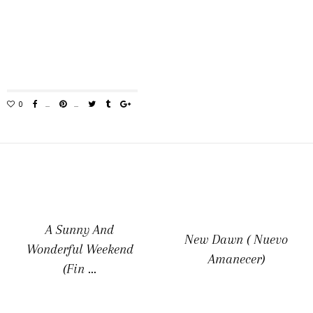
A Sunny And
New Dawn ( Nuevo
Wonderful Weekend
Amanecer)
(Fin ...