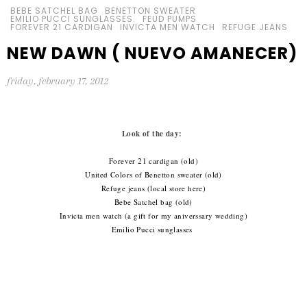
BEBE SATCHEL BAG
BENETTON SWEATER
EMILIO PUCCI SUNGLASSES.
FEUD PUMPS
FOREVER 21 CARDIGAN
INVICTA MEN WATCH
REFUGE JEANS
NEW DAWN ( NUEVO AMANECER)
friday, february 17, 2012
Look of the day:
Forever 21 cardigan (old)
United Colors of Benetton sweater (old)
Refuge jeans (local store here)
Bebe Satchel bag (old)
Invicta men watch (a gift for my aniverssary wedding)
Emilio Pucci sunglasses